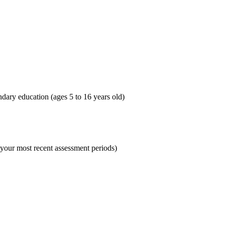
dary education (ages 5 to 16 years old)
 your most recent assessment periods)