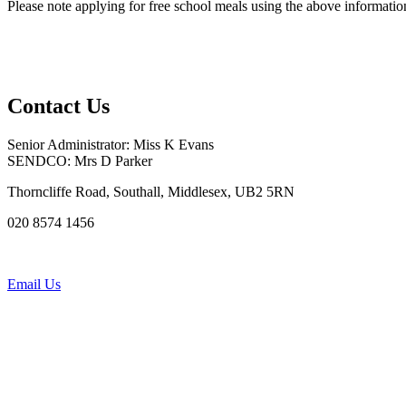
Please note applying for free school meals using the above information 
Contact Us
Senior Administrator: Miss K Evans
SENDCO: Mrs D Parker
Thorncliffe Road, Southall, Middlesex, UB2 5RN
020 8574 1456
Email Us