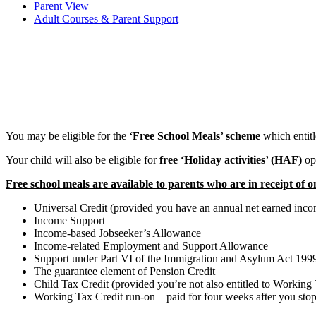
Parent View
Adult Courses & Parent Support
You may be eligible for the
‘Free School Meals’ scheme
which entitl
Your child will also be eligible for
free ‘Holiday activities’ (HAF)
op
Free school meals are available to parents who are in receipt of o
Universal Credit (provided you have an annual net earned incom
Income Support
Income-based Jobseeker’s Allowance
Income-related Employment and Support Allowance
Support under Part VI of the Immigration and Asylum Act 199
The guarantee element of Pension Credit
Child Tax Credit (provided you’re not also entitled to Workin
Working Tax Credit run-on – paid for four weeks after you sto