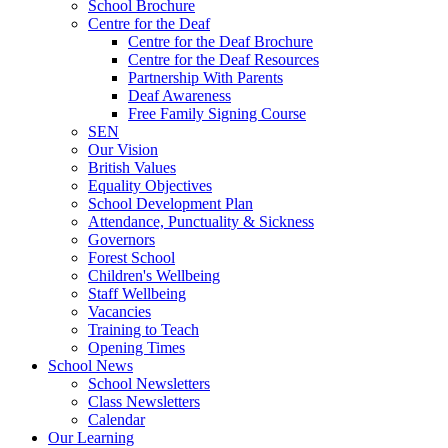
School Brochure
Centre for the Deaf
Centre for the Deaf Brochure
Centre for the Deaf Resources
Partnership With Parents
Deaf Awareness
Free Family Signing Course
SEN
Our Vision
British Values
Equality Objectives
School Development Plan
Attendance, Punctuality & Sickness
Governors
Forest School
Children's Wellbeing
Staff Wellbeing
Vacancies
Training to Teach
Opening Times
School News
School Newsletters
Class Newsletters
Calendar
Our Learning