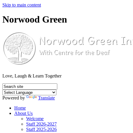
Skip to main content
Norwood Green
Love, Laugh & Learn Together
Powered by
Translate
Home
About Us
Welcome
Staff 2026-2027
Staff 2025-2026