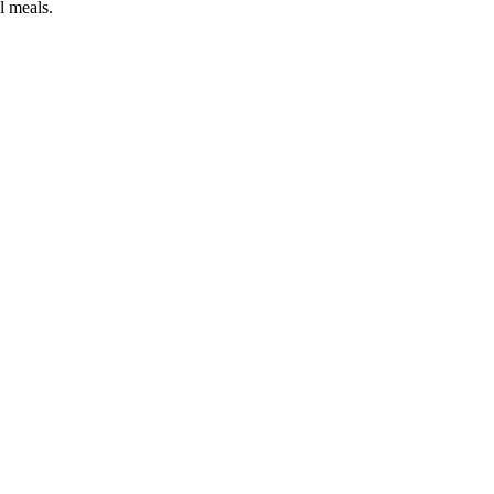
ol meals.