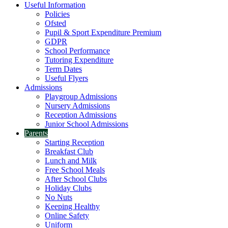
Useful Information
Policies
Ofsted
Pupil & Sport Expenditure Premium
GDPR
School Performance
Tutoring Expenditure
Term Dates
Useful Flyers
Admissions
Playgroup Admissions
Nursery Admissions
Reception Admissions
Junior School Admissions
Parents
Starting Reception
Breakfast Club
Lunch and Milk
Free School Meals
After School Clubs
Holiday Clubs
No Nuts
Keeping Healthy
Online Safety
Uniform