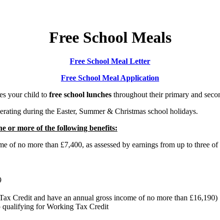
Free School Meals
Free School Meal Letter
Free School Meal Application
es your child to
free school lunches
throughout their primary and secon
erating during the Easter, Summer & Christmas school holidays.
ne or more of the following benefits:
e of no more than £7,400, as assessed by earnings from up to three of
9
g Tax Credit and have an annual gross income of no more than £16,190)
p qualifying for Working Tax Credit