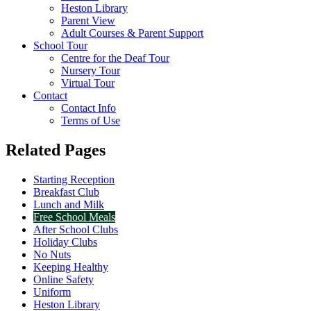
Heston Library
Parent View
Adult Courses & Parent Support
School Tour
Centre for the Deaf Tour
Nursery Tour
Virtual Tour
Contact
Contact Info
Terms of Use
Related Pages
Starting Reception
Breakfast Club
Lunch and Milk
Free School Meals
After School Clubs
Holiday Clubs
No Nuts
Keeping Healthy
Online Safety
Uniform
Heston Library