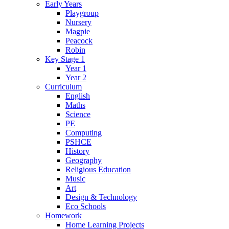
Early Years
Playgroup
Nursery
Magpie
Peacock
Robin
Key Stage 1
Year 1
Year 2
Curriculum
English
Maths
Science
PE
Computing
PSHCE
History
Geography
Religious Education
Music
Art
Design & Technology
Eco Schools
Homework
Home Learning Projects