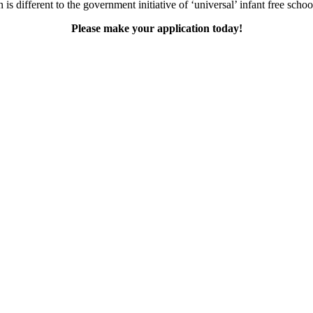
is different to the government initiative of ‘universal’ infant free scho
Please make your application today!