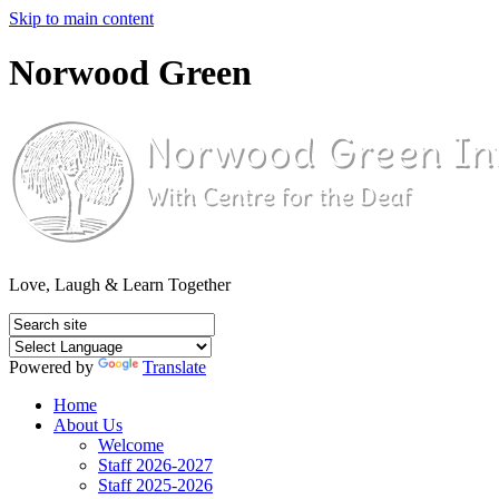
Skip to main content
Norwood Green
Love, Laugh & Learn Together
Powered by
Translate
Home
About Us
Welcome
Staff 2026-2027
Staff 2025-2026