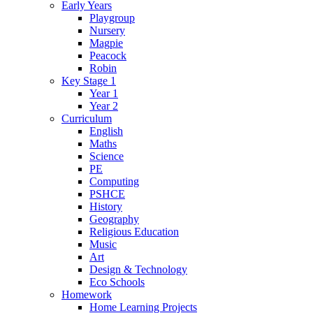
Early Years
Playgroup
Nursery
Magpie
Peacock
Robin
Key Stage 1
Year 1
Year 2
Curriculum
English
Maths
Science
PE
Computing
PSHCE
History
Geography
Religious Education
Music
Art
Design & Technology
Eco Schools
Homework
Home Learning Projects