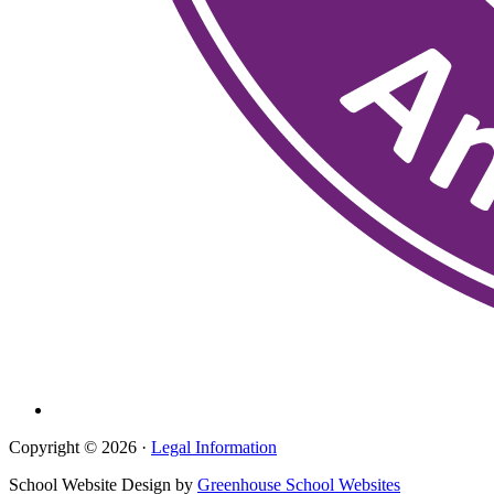
Copyright © 2026 ·
Legal Information
School Website Design by
Greenhouse School Websites