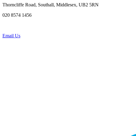
Thorncliffe Road, Southall, Middlesex, UB2 5RN
020 8574 1456
Email Us