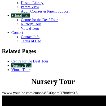
Heston Library
Parent View
Adult Courses & Parent Support
School Tour
Centre for the Deaf Tour
Nursery Tour
Virtual Tour
Contact
Contact Info
Terms of Use
Related Pages
Centre for the Deaf Tour
Nursery Tour
Virtual Tour
Nursery Tour
//www.youtube.com/embed/8A00pqmD7h8#t=0.5