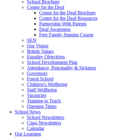
School Brochure
Centre for the Deaf
Centre for the Deaf Brochure
Centre for the Deaf Resources
Partnership With Parents
Deaf Awareness
Free Family Signing Course
SEN
Our Vision
British Values
Equality Objectives
School Development Plan
Attendance, Punctuality & Sickness
Governors
Forest School
Children's Wellbeing
Staff Wellbeing
Vacancies
Training to Teach
Opening Times
School News
School Newsletters
Class Newsletters
Calendar
Our Learning