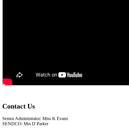
Contact Us
Senior Administrator: Miss K Evans
SENDCO: Mrs D Parker