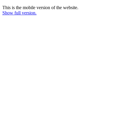
This is the mobile version of the website.
Show full version.