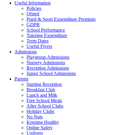
Useful Information
Policies
Ofsted
Pupil & Sport Expenditure Premium
GDPR
School Performance
Tutoring Expenditure
Term Dates
Useful Flyers
Admissions
Playgroup Admissions
Nursery Admissions
Reception Admissions
Junior School Admissions
Parents
Starting Reception
Breakfast Club
Lunch and Milk
Free School Meals
After School Clubs
Holiday Clubs
No Nuts
Keeping Healthy
Online Safety
Uniform