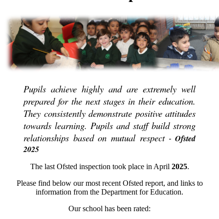
Pupils achieve highly and are extremely well
prepared for the next stages in their education.
They consistently demonstrate positive attitudes
towards learning. Pupils and staff build strong
relationships based on mutual respect
Ofsted
-
2025
The last Ofsted inspection took place in April
2025
.
Please find below our most recent Ofsted report, and links to
information from the Department for Education.
Our school has been rated: