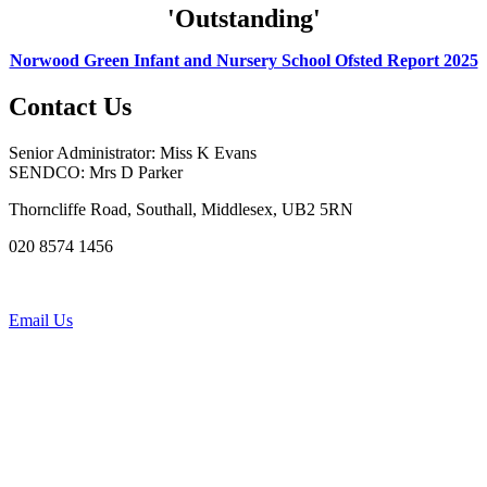
'Outstanding'
Norwood Green Infant and Nursery School Ofsted Report 2025
Contact Us
Senior Administrator: Miss K Evans
SENDCO: Mrs D Parker
Thorncliffe Road, Southall, Middlesex, UB2 5RN
020 8574 1456
Email Us