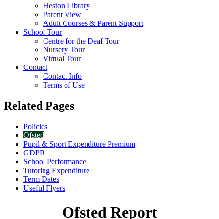
Heston Library
Parent View
Adult Courses & Parent Support
School Tour
Centre for the Deaf Tour
Nursery Tour
Virtual Tour
Contact
Contact Info
Terms of Use
Related Pages
Policies
Ofsted
Pupil & Sport Expenditure Premium
GDPR
School Performance
Tutoring Expenditure
Term Dates
Useful Flyers
Ofsted Report