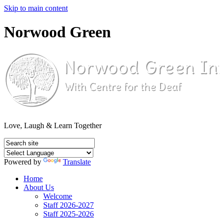
Skip to main content
Norwood Green
Love, Laugh & Learn Together
Powered by
Translate
Home
About Us
Welcome
Staff 2026-2027
Staff 2025-2026