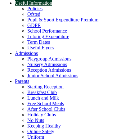
Useful Information
Policies
Ofsted
Pupil & Sport Expenditure Premium
GDPR
School Performance
Tutoring Expenditure
Term Dates
Useful Flyers
Admissions
Playgroup Admissions
Nursery Admissions
Reception Admissions
Junior School Admissions
Parents
Starting Reception
Breakfast Club
Lunch and Milk
Free School Meals
After School Clubs
Holiday Clubs
No Nuts
Keeping Healthy
Online Safety
Uniform