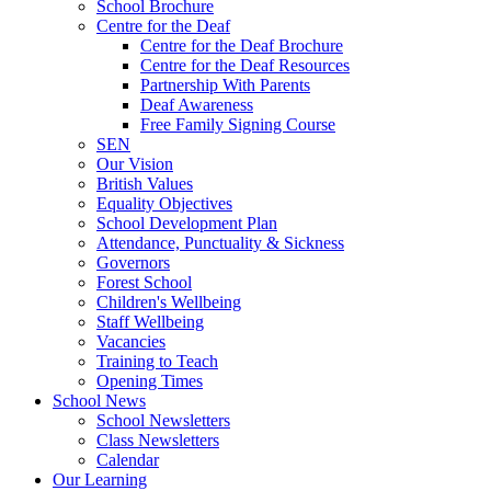
School Brochure
Centre for the Deaf
Centre for the Deaf Brochure
Centre for the Deaf Resources
Partnership With Parents
Deaf Awareness
Free Family Signing Course
SEN
Our Vision
British Values
Equality Objectives
School Development Plan
Attendance, Punctuality & Sickness
Governors
Forest School
Children's Wellbeing
Staff Wellbeing
Vacancies
Training to Teach
Opening Times
School News
School Newsletters
Class Newsletters
Calendar
Our Learning