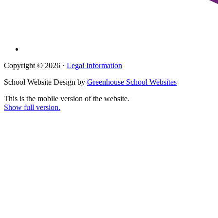
Copyright © 2026 ·
Legal Information
School Website Design by
Greenhouse School Websites
This is the mobile version of the website.
Show full version.