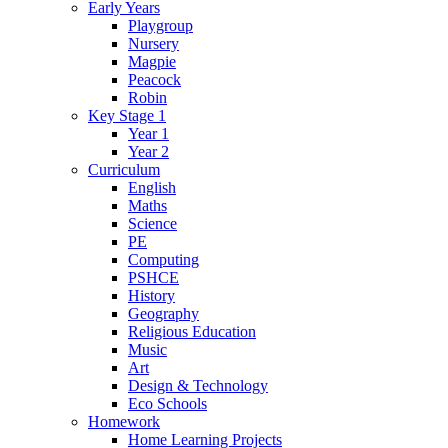
Early Years
Playgroup
Nursery
Magpie
Peacock
Robin
Key Stage 1
Year 1
Year 2
Curriculum
English
Maths
Science
PE
Computing
PSHCE
History
Geography
Religious Education
Music
Art
Design & Technology
Eco Schools
Homework
Home Learning Projects