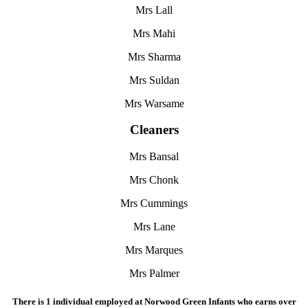
Mrs Lall
Mrs Mahi
Mrs Sharma
Mrs Suldan
Mrs Warsame
Cleaners
Mrs Bansal
Mrs Chonk
Mrs Cummings
Mrs Lane
Mrs Marques
Mrs Palmer
There is 1 individual employed at Norwood Green Infants who earns over