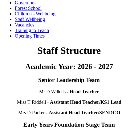
Governors
Forest School
Children's Wellbeing
Staff Wellbeing
Vacancies
Training to Teach
Opening Times
Staff Structure
Academic Year: 2026 - 2027
Senior Leadership Team
Mr D Willetts -
Head Teacher
Miss T Riddell -
Assistant Head Teacher/KS1 Lead
Mrs D Parker -
Assistant Head Teacher/SENDCO
Early Years Foundation Stage Team