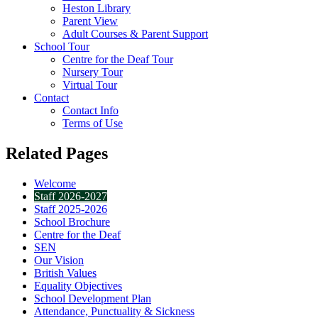
Heston Library
Parent View
Adult Courses & Parent Support
School Tour
Centre for the Deaf Tour
Nursery Tour
Virtual Tour
Contact
Contact Info
Terms of Use
Related Pages
Welcome
Staff 2026-2027
Staff 2025-2026
School Brochure
Centre for the Deaf
SEN
Our Vision
British Values
Equality Objectives
School Development Plan
Attendance, Punctuality & Sickness