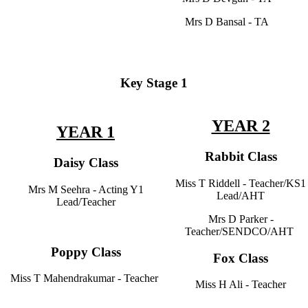
Mrs D Bansal - TA
Key Stage 1
YEAR 2
YEAR 1
Rabbit Class
Daisy Class
Miss T Riddell - Teacher/KS1
Mrs M Seehra - Acting Y1
Lead/AHT
Lead/Teacher
Mrs D Parker -
Teacher/
SENDCO/AHT
Poppy Class
Fox Class
Miss T Mahendrakumar - Teacher
Miss H Ali - Teacher