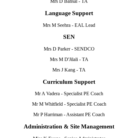
Mrs D Bansal - TA
Language Support
Mrs M Seehra -
EAL Lead
SEN
Mrs D Parker - SENDCO
Mrs M D'Jilali - TA
Mrs J Kang - TA
Curriculum Support
Mr A Vadera -
Specialist PE Coach
Mr M Whitfield - Specialist PE Coach
Mr P Harriman - Assistant PE Coach
Administration & Site Management