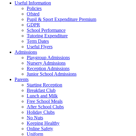
Useful Information
Policies
Ofsted
Pupil & Sport Expenditure Premium
GDPR
School Performance
Tutoring Expenditure
Term Dates
Useful Flyers
Admissions
Playgroup Admissions
Nursery Admissions
Reception Admissions
Junior School Admissions
Parents
Starting Reception
Breakfast Club
Lunch and Milk
Free School Meals
After School Clubs
Holiday Clubs
No Nuts
Keeping Healthy
Online Safety
Uniform