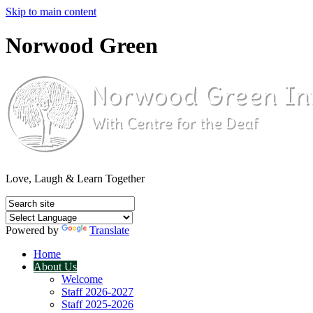
Skip to main content
Norwood Green
Love, Laugh & Learn Together
Powered by
Translate
Home
About Us
Welcome
Staff 2026-2027
Staff 2025-2026