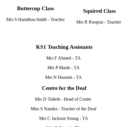
Buttercup Class
Squirrel Class
Mrs S Hamilton-Smith - Teacher
Mrs R Rooprai - Teacher
KS1 Teaching Assistants
Mrs F Ahmed - TA
Mrs P Masih - TA
Mrs N Hussein - TA
Centre for the Deaf
Mrs D Tulleth - Head of Centre
Miss S Nandra - Teacher of the Deaf
Mrs C Jackson Young - TA