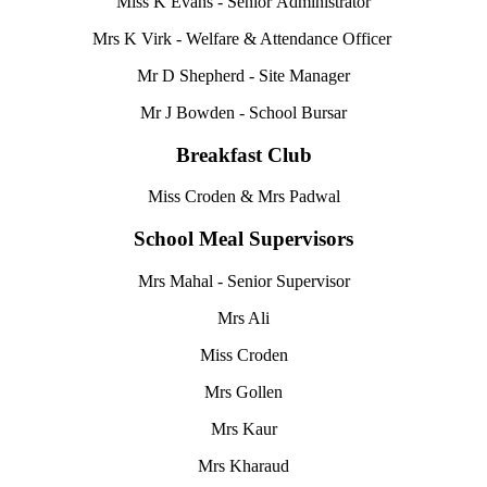
Miss K Evans - Senior Administrator
Mrs K Virk - Welfare & Attendance Officer
Mr D Shepherd - Site Manager
Mr J Bowden - School Bursar
Breakfast Club
Miss Croden & Mrs Padwal
School Meal Supervisors
Mrs Mahal -
Senior Supervisor
Mrs Ali
Miss Croden
Mrs Gollen
Mrs Kaur
Mrs Kharaud