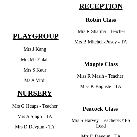
RECEPTION
Robin Class
Mrs R Sharma - Teacher
PLAYGROUP
Mrs B Mitchell-Pusey - TA
Mrs J Kang
Mrs M D'Jilali
Magpie Class
Mrs S Kaur
Miss R Masih - Teacher
Ms A Virdi
Miss K Baptiste - TA
NURSERY
Mrs G Heaps - Teacher
Peacock Class
Mrs A Singh - TA
Mrs S Harvey- Teacher/EYFS
Lead
Mrs D Devgun - TA
Mrs D Devgun - TA