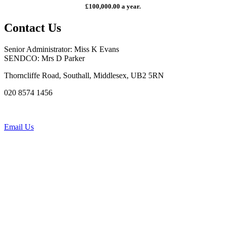
£100,000.00 a year.
Contact Us
Senior Administrator: Miss K Evans
SENDCO: Mrs D Parker
Thorncliffe Road, Southall, Middlesex, UB2 5RN
020 8574 1456
Email Us