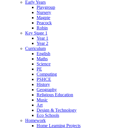
Early Years
Playgroup
Nursery
Magpie
Peacock
Robin
Key Stage 1
Year 1
Year 2
Curriculum
English
Maths
Science
PE
Computing
PSHCE
History
Geography
Religious Education
Music
Art
Design & Technology
Eco Schools
Homework
Home Learning Projects