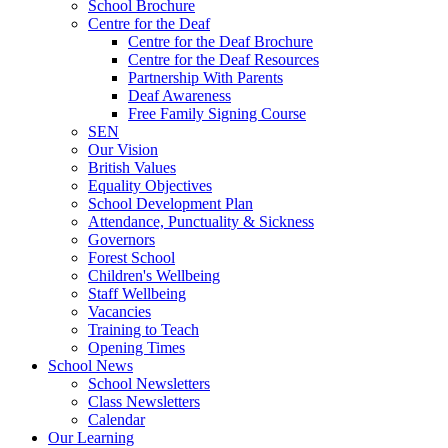
School Brochure
Centre for the Deaf
Centre for the Deaf Brochure
Centre for the Deaf Resources
Partnership With Parents
Deaf Awareness
Free Family Signing Course
SEN
Our Vision
British Values
Equality Objectives
School Development Plan
Attendance, Punctuality & Sickness
Governors
Forest School
Children's Wellbeing
Staff Wellbeing
Vacancies
Training to Teach
Opening Times
School News
School Newsletters
Class Newsletters
Calendar
Our Learning